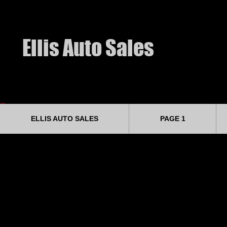
​Ellis Auto Sales
ELLIS AUTO SALES
PAGE 1