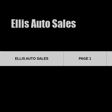
​Ellis Auto Sales
ELLIS AUTO SALES
PAGE 1